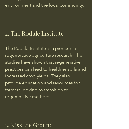
environment and the local community.
2. The Rodale Institute
The Rodale Institute is a pioneer in 
regenerative agriculture research. Their 
studies have shown that regenerative 
practices can lead to healthier soils and 
increased crop yields. They also 
provide education and resources for 
farmers looking to transition to 
regenerative methods.
3. Kiss the Ground