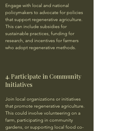
Engage with local and national 
policymakers to advocate for policies 
that support regenerative agriculture. 
This can include subsidies for 
sustainable practices, funding for 
research, and incentives for farmers 
who adopt regenerative methods.
4. Participate in Community 
Initiatives
Join local organizations or initiatives 
that promote regenerative agriculture. 
This could involve volunteering on a 
farm, participating in community 
gardens, or supporting local food co-