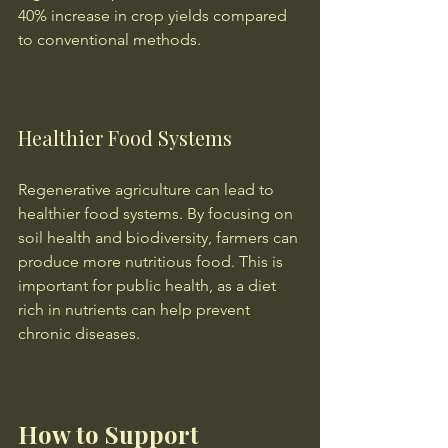
40% increase in crop yields compared 
to conventional methods.
Healthier Food Systems
Regenerative agriculture can lead to 
healthier food systems. By focusing on 
soil health and biodiversity, farmers can 
produce more nutritious food. This is 
important for public health, as a diet 
rich in nutrients can help prevent 
chronic diseases.
How to Support 