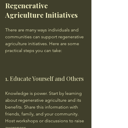
Regenerative 
Agriculture Initiatives
There are many ways individuals and 
communities can support regenerative 
agriculture initiatives. Here are some 
practical steps you can take:
1. Educate Yourself and Others
Knowledge is power. Start by learning 
about regenerative agriculture and its 
benefits. Share this information with 
friends, family, and your community. 
Host workshops or discussions to raise 
awareness.