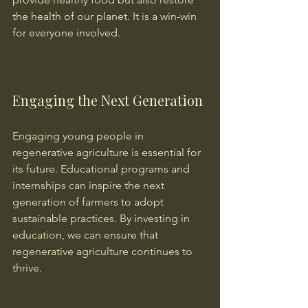
the health of our planet. It is a win-win 
for everyone involved.
Engaging the Next Generation
Engaging young people in 
regenerative agriculture is essential for 
its future. Educational programs and 
internships can inspire the next 
generation of farmers to adopt 
sustainable practices. By investing in 
education, we can ensure that 
regenerative agriculture continues to 
thrive.