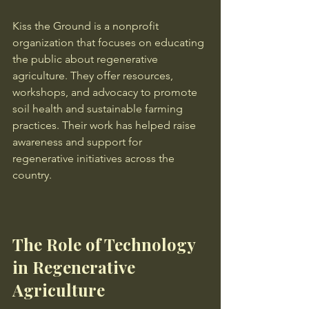
Kiss the Ground is a nonprofit 
organization that focuses on educating 
the public about regenerative 
agriculture. They offer resources, 
workshops, and advocacy to promote 
soil health and sustainable farming 
practices. Their work has helped raise 
awareness and support for 
regenerative initiatives across the 
country.
The Role of Technology 
in Regenerative 
Agriculture