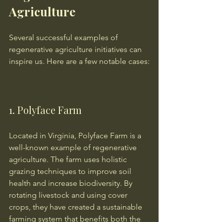
Agriculture
Several successful examples of 
regenerative agriculture initiatives can 
inspire us. Here are a few notable cases:
1. Polyface Farm
Located in Virginia, Polyface Farm is a 
well-known example of regenerative 
agriculture. The farm uses holistic 
grazing techniques to improve soil 
health and increase biodiversity. By 
rotating livestock and using cover 
crops, they have created a sustainable 
farming system that benefits both the 