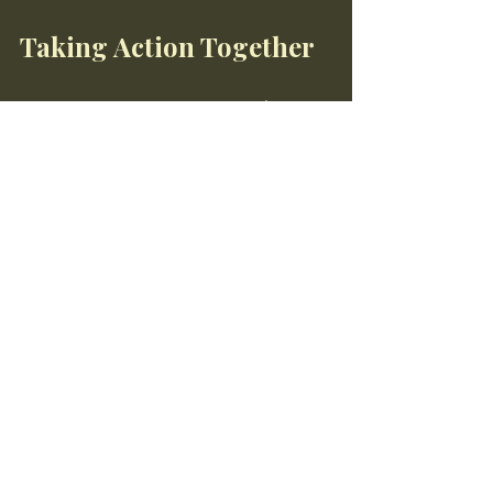
Taking Action Together
Supporting regenerative agriculture 
initiatives is a collective effort. By 
working together, we can create a 
healthier planet and a more sustainable 
food system. Whether you are a 
consumer, farmer, or advocate, your 
actions can make a difference.
Join the Movement
Now is the time to join the 
regenerative agriculture movement. 
Start by educating yourself and others, 