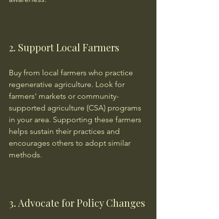
2. Support Local Farmers
Buy from local farmers who practice 
regenerative agriculture. Look for 
farmers' markets or community-
supported agriculture (CSA) programs 
in your area. Supporting these farmers 
helps sustain their practices and 
encourages others to adopt similar 
methods.
3. Advocate for Policy Changes