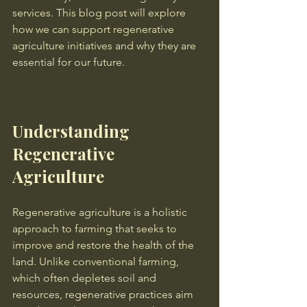
services. This blog post will explore 
how we can support regenerative 
agriculture initiatives and why they are 
essential for our future.
Understanding 
Regenerative 
Agriculture
Regenerative agriculture is a holistic 
approach to farming that seeks to 
improve and restore the health of the 
land. Unlike conventional farming, 
which often depletes soil and 
resources, regenerative practices aim 