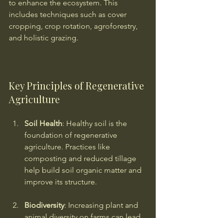
to enhance the ecosystem. This 
includes techniques such as cover 
cropping, crop rotation, agroforestry, 
and holistic grazing.
Key Principles of Regenerative 
Agriculture
Soil Health
: Healthy soil is the 
foundation of regenerative 
agriculture. Practices like 
composting and reduced tillage 
help build soil organic matter and 
improve its structure.
Biodiversity
: Increasing plant and 
animal diversity on farms can lead 