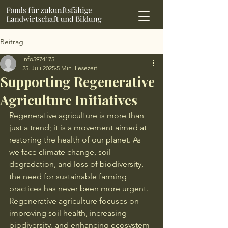
Beitrag
info5974175
25. Juli 2025
5 Min. Lesezeit
Supporting Regenerative
Agriculture Initiatives
Regenerative agriculture is more than 
just a trend; it is a movement aimed at 
restoring the health of our planet. As 
we face climate change, soil 
degradation, and loss of biodiversity, 
the need for sustainable farming 
practices has never been more urgent. 
Regenerative agriculture focuses on 
improving soil health, increasing 
biodiversity, and enhancing ecosystem 