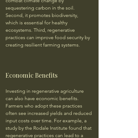
combat climate change by 
sequestering carbon in the soil. 
Second, it promotes biodiversity, 
which is essential for healthy 
ecosystems. Third, regenerative 
practices can improve food security by 
creating resilient farming systems.
Economic Benefits
Investing in regenerative agriculture 
can also have economic benefits. 
Farmers who adopt these practices 
often see increased yields and reduced 
input costs over time. For example, a 
study by the Rodale Institute found that 
regenerative practices can lead to a 