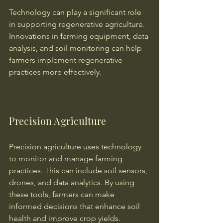
Technology can play a significant role 
in supporting regenerative agriculture. 
Innovations in farming equipment, data 
analysis, and soil monitoring can help 
farmers implement regenerative 
practices more effectively.
Precision Agriculture
Precision agriculture uses technology 
to monitor and manage farming 
practices. This can include soil sensors, 
drones, and data analytics. By using 
these tools, farmers can make 
informed decisions that enhance soil 
health and improve crop yields.