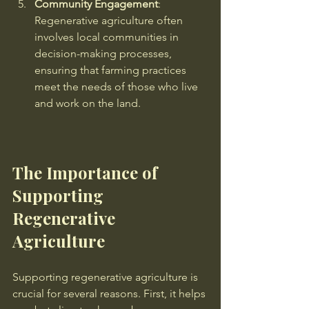
Community Engagement
: 
Regenerative agriculture often 
involves local communities in 
decision-making processes, 
ensuring that farming practices 
meet the needs of those who live 
and work on the land.
The Importance of 
Supporting 
Regenerative 
Agriculture
Supporting regenerative agriculture is 
crucial for several reasons. First, it helps 