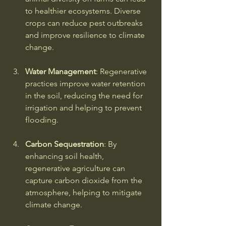
to healthier ecosystems. Diverse 
crops can reduce pest outbreaks 
and improve resilience to climate 
change.
Water Management
: Regenerative 
practices improve water retention 
in the soil, reducing the need for 
irrigation and helping to prevent 
flooding.
Carbon Sequestration
: By 
enhancing soil health, 
regenerative agriculture can 
capture carbon dioxide from the 
atmosphere, helping to mitigate 
climate change.