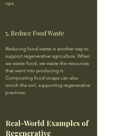
ops.
5. Reduce Food Waste
Reducing food waste is another way to 
support regenerative agriculture. When 
we waste food, we waste the resources 
that went into producing it. 
Composting food scraps can also 
enrich the soil, supporting regenerative 
practices.
Real-World Examples of 
Regenerative 