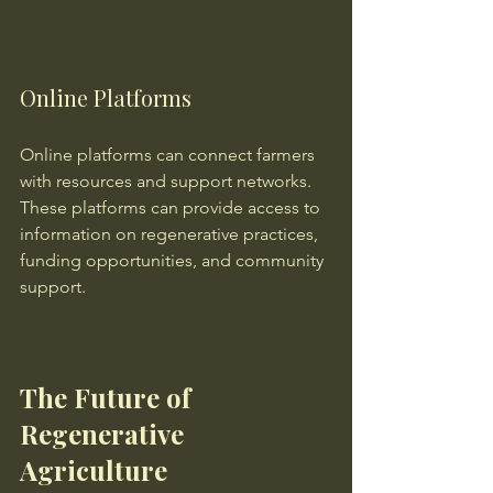
Online Platforms
Online platforms can connect farmers 
with resources and support networks. 
These platforms can provide access to 
information on regenerative practices, 
funding opportunities, and community 
support.
The Future of 
Regenerative 
Agriculture