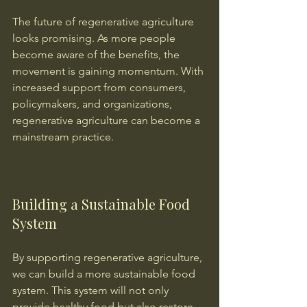
The future of regenerative agriculture 
looks promising. As more people 
become aware of the benefits, the 
movement is gaining momentum. With 
increased support from consumers, 
policymakers, and organizations, 
regenerative agriculture can become a 
mainstream practice.
Building a Sustainable Food 
System
By supporting regenerative agriculture, 
we can build a more sustainable food 
system. This system will not only 
provide healthy food but also restore 